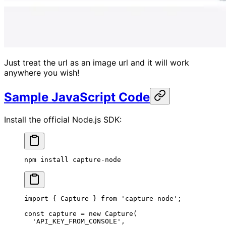
Just treat the url as an image url and it will work
anywhere you wish!
Sample JavaScript Code
Install the official Node.js SDK:
npm
 install
 capture-node
import
 { Capture } 
from
 'capture-node'
;
const
 capture
 =
 new
 Capture
(
  'API_KEY_FROM_CONSOLE'
,