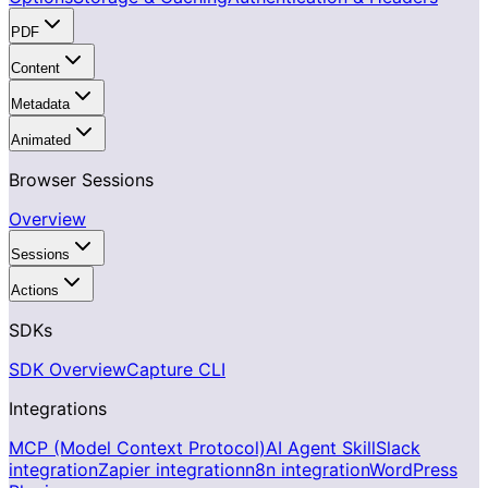
PDF
Content
Metadata
Animated
Browser Sessions
Overview
Sessions
Actions
SDKs
SDK Overview
Capture CLI
Integrations
MCP (Model Context Protocol)
AI Agent Skill
Slack
integration
Zapier integration
n8n integration
WordPress