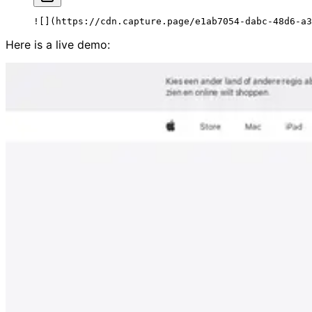
![](
https://cdn.capture.page/e1ab7054-dabc-48d6-a3
Here is a live demo: