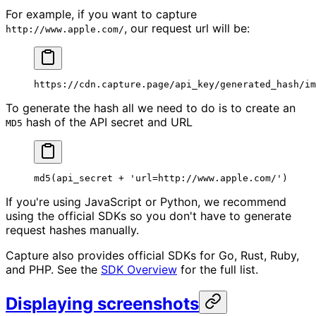
For example, if you want to capture
, our request url will be:
http://www.apple.com/
https://cdn.capture.page/api_key/generated_hash/im
To generate the hash all we need to do is to create an
hash of the API secret and URL
MD5
md5
(api_secret 
+
 'url=http://www.apple.com/'
)
If you're using JavaScript or Python, we recommend
using the official SDKs so you don't have to generate
request hashes manually.
Capture also provides official SDKs for Go, Rust, Ruby,
and PHP. See the
SDK Overview
for the full list.
Displaying screenshots