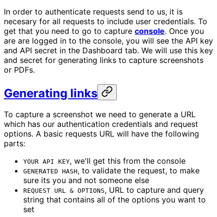
In order to authenticate requests send to us, it is
necesary for all requests to include user credentials. To
get that you need to go to capture
console
. Once you
are are logged in to the console, you will see the API key
and API secret in the Dashboard tab. We will use this key
and secret for generating links to capture screenshots
or PDFs.
Generating links
To capture a screenshot we need to generate a URL
which has our authentication credentials and request
options. A basic requests URL will have the following
parts:
, we'll get this from the console
YOUR API KEY
, to validate the request, to make
GENERATED HASH
sure its you and not someone else
, URL to capture and query
REQUEST URL & OPTIONS
string that contains all of the options you want to
set