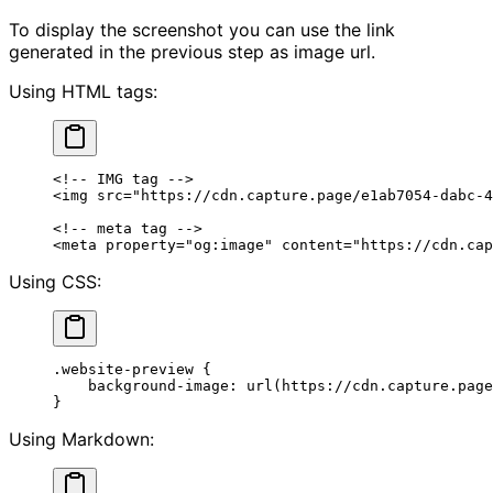
To display the screenshot you can use the link
generated in the previous step as image url.
Using HTML tags:
<!-- IMG tag -->
<
img
 src
=
"https://cdn.capture.page/e1ab7054-dabc-4
<!-- meta tag -->
<
meta
 property
=
"og:image"
 content
=
"https://cdn.cap
Using CSS:
.website-preview
 {
    background-image
: 
url
(
https://cdn.capture.page
}
Using Markdown: