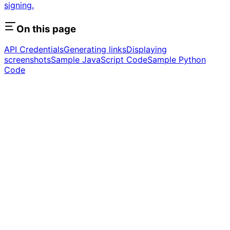
signing.
On this page
API Credentials
Generating links
Displaying
screenshots
Sample JavaScript Code
Sample Python
Code