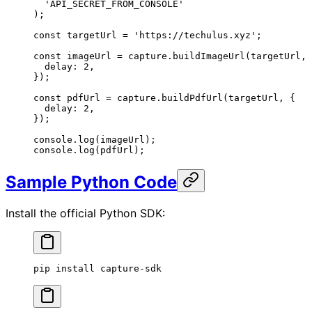
  'API_SECRET_FROM_CONSOLE'
);
const
 targetUrl
 =
 'https://techulus.xyz'
;
const
 imageUrl
 =
 capture.
buildImageUrl
(targetUrl, 
  delay: 
2
,
});
const
 pdfUrl
 =
 capture.
buildPdfUrl
(targetUrl, {
  delay: 
2
,
});
console.
log
(imageUrl);
console.
log
(pdfUrl);
Sample Python Code
Install the official Python SDK:
pip
 install
 capture-sdk