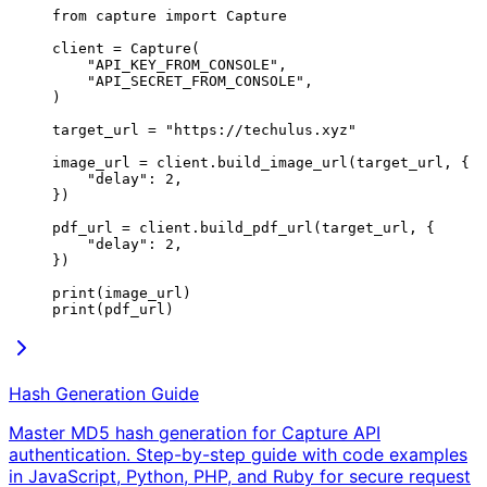
from
 capture 
import
 Capture
client 
=
 Capture(
    "API_KEY_FROM_CONSOLE"
,
    "API_SECRET_FROM_CONSOLE"
,
)
target_url 
=
 "https://techulus.xyz"
image_url 
=
 client.build_image_url(target_url, {
    "delay"
: 
2
,
})
pdf_url 
=
 client.build_pdf_url(target_url, {
    "delay"
: 
2
,
})
print
(image_url)
print
(pdf_url)
Hash Generation Guide
Master MD5 hash generation for Capture API
authentication. Step-by-step guide with code examples
in JavaScript, Python, PHP, and Ruby for secure request