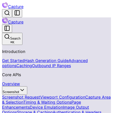
Capture
Capture
Search
⌘
K
Introduction
Get Started
Hash Generation Guide
Advanced
options
Caching
Outbound IP Ranges
Core APIs
Overview
Screenshot
Screenshot Request
Viewport Configuration
Capture Area
& Selection
Timing & Waiting Options
Page
Enhancements
Device Emulation
Image Output
Options
Storage & Caching
Authentication & Headers