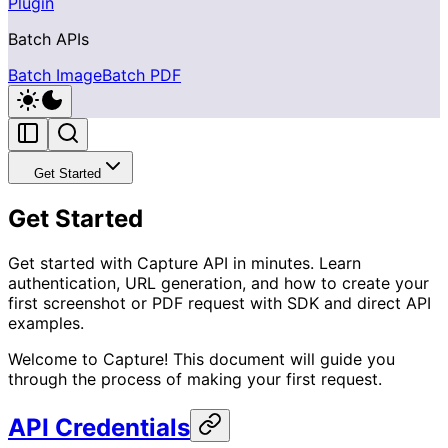
Plugin
Batch APIs
Batch Image
Batch PDF
Get Started
Get Started
Get started with Capture API in minutes. Learn
authentication, URL generation, and how to create your
first screenshot or PDF request with SDK and direct API
examples.
Welcome to Capture! This document will guide you
through the process of making your first request.
API Credentials